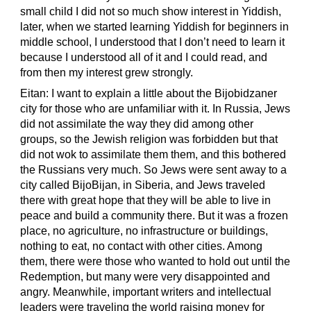
small child I did not so much show interest in Yiddish,
later, when we started learning Yiddish for beginners in
middle school, I understood that I don’t need to learn it
because I understood all of it and I could read, and
from then my interest grew strongly.
Eitan: I want to explain a little about the Bijobidzaner
city for those who are unfamiliar with it. In Russia, Jews
did not assimilate the way they did among other
groups, so the Jewish religion was forbidden but that
did not wok to assimilate them them, and this bothered
the Russians very much. So Jews were sent away to a
city called BijoBijan, in Siberia, and Jews traveled
there with great hope that they will be able to live in
peace and build a community there. But it was a frozen
place, no agriculture, no infrastructure or buildings,
nothing to eat, no contact with other cities. Among
them, there were those who wanted to hold out until the
Redemption, but many were very disappointed and
angry. Meanwhile, important writers and intellectual
leaders were traveling the world raising money for