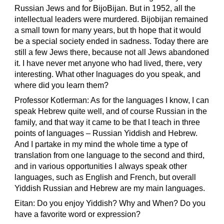
Russian Jews and for BijoBijan. But in 1952, all the
intellectual leaders were murdered. Bijobijan remained
a small town for many years, but th hope that it would
be a special society ended in sadness. Today there are
still a few Jews there, because not all Jews abandoned
it. I have never met anyone who had lived, there, very
interesting. What other lnaguages do you speak, and
where did you learn them?
Professor Kotlerman: As for the languages I know, I can
speak Hebrew quite well, and of course Russian in the
family, and that way it came to be that I teach in three
points of languages – Russian Yiddish and Hebrew.
And I partake in my mind the whole time a type of
translation from one language to the second and third,
and in various opportunities I always speak other
languages, such as English and French, but overall
Yiddish Russian and Hebrew are my main languages.
Eitan: Do you enjoy Yiddish? Why and When? Do you
have a favorite word or expression?