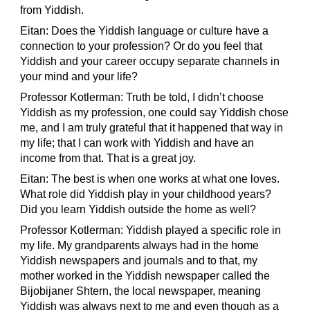
from Yiddish.
Eitan: Does the Yiddish language or culture have a
connection to your profession? Or do you feel that
Yiddish and your career occupy separate channels in
your mind and your life?
Professor Kotlerman: Truth be told, I didn’t choose
Yiddish as my profession, one could say Yiddish chose
me, and I am truly grateful that it happened that way in
my life; that I can work with Yiddish and have an
income from that. That is a great joy.
Eitan: The best is when one works at what one loves.
What role did Yiddish play in your childhood years?
Did you learn Yiddish outside the home as well?
Professor Kotlerman: Yiddish played a specific role in
my life. My grandparents always had in the home
Yiddish newspapers and journals and to that, my
mother worked in the Yiddish newspaper called the
Bijobijaner Shtern, the local newspaper, meaning
Yiddish was always next to me and even though as a