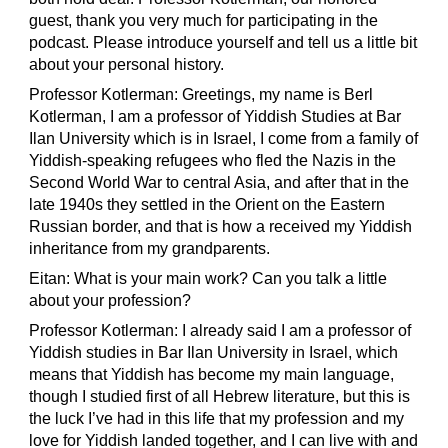
guest, thank you very much for participating in the
podcast. Please introduce yourself and tell us a little bit
about your personal history.
Professor Kotlerman: Greetings, my name is Berl
Kotlerman, I am a professor of Yiddish Studies at Bar
Ilan University which is in Israel, I come from a family of
Yiddish-speaking refugees who fled the Nazis in the
Second World War to central Asia, and after that in the
late 1940s they settled in the Orient on the Eastern
Russian border, and that is how a received my Yiddish
inheritance from my grandparents.
Eitan: What is your main work? Can you talk a little
about your profession?
Professor Kotlerman: I already said I am a professor of
Yiddish studies in Bar Ilan University in Israel, which
means that Yiddish has become my main language,
though I studied first of all Hebrew literature, but this is
the luck I’ve had in this life that my profession and my
love for Yiddish landed together, and I can live with and