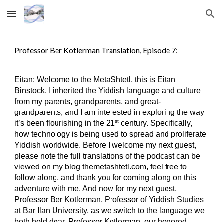
Skip to main content
Skip to navigation
Professor Ber Kotlerman Translation, Episode 7:
Eitan: Welcome to the MetaShtetl, this is Eitan
Binstock. I inherited the Yiddish language and culture
from my parents, grandparents, and great-
grandparents, and I am interested in exploring the way
st
it’s been flourishing in the 21
century. Specifically,
how technology is being used to spread and proliferate
Yiddish worldwide. Before I welcome my next guest,
please note the full translations of the podcast can be
viewed on my blog themetashtetl.com, feel free to
follow along, and thank you for coming along on this
adventure with me. And now for my next guest,
Professor Ber Kotlerman, Professor of Yiddish Studies
at Bar Ilan University, as we switch to the language we
both hold dear. Professor Kotlerman, our honored