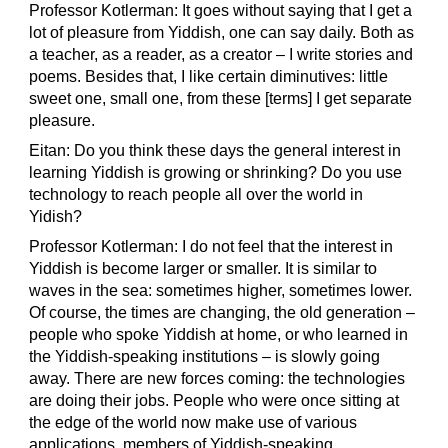
Professor Kotlerman: It goes without saying that I get a
lot of pleasure from Yiddish, one can say daily. Both as
a teacher, as a reader, as a creator – I write stories and
poems. Besides that, I like certain diminutives: little
sweet one, small one, from these [terms] I get separate
pleasure.
Eitan: Do you think these days the general interest in
learning Yiddish is growing or shrinking? Do you use
technology to reach people all over the world in
Yidish?
Professor Kotlerman: I do not feel that the interest in
Yiddish is become larger or smaller. It is similar to
waves in the sea: sometimes higher, sometimes lower.
Of course, the times are changing, the old generation –
people who spoke Yiddish at home, or who learned in
the Yiddish-speaking institutions – is slowly going
away. There are new forces coming: the technologies
are doing their jobs. People who were once sitting at
the edge of the world now make use of various
applications, members of Yiddish-speaking